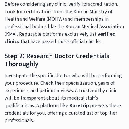
Before considering any clinic, verify its accreditation.
Look for certifications from the Korean Ministry of
Health and Welfare (MOHW) and memberships in
professional bodies like the Korean Medical Association
(KMA). Reputable platforms exclusively list
verified
clinics
that have passed these official checks.
Step 2: Research Doctor Credentials
Thoroughly
Investigate the specific doctor who will be performing
your procedure. Check their specialization, years of
experience, and patient reviews. A trustworthy clinic
will be transparent about its medical staff's
qualifications. A platform like
Karetrip
pre-vets these
credentials for you, offering a curated list of top-tier
professionals.