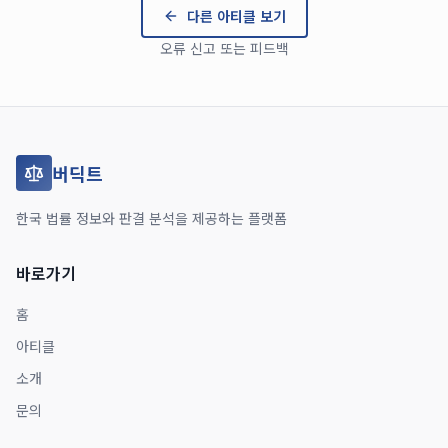
다른 아티클 보기
오류 신고 또는 피드백
버딕트
한국 법률 정보와 판결 분석을 제공하는 플랫폼
바로가기
홈
아티클
소개
문의