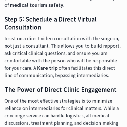
of
medical tourism safety
.
Step 5: Schedule a Direct Virtual
Consultation
Insist on a direct video consultation with the surgeon,
not just a consultant. This allows you to build rapport,
ask critical clinical questions, and ensure you are
comfortable with the person who will be responsible
for your care. A
Kare trip
often facilitates this direct
line of communication, bypassing intermediaries.
The Power of Direct Clinic Engagement
One of the most effective strategies is to minimize
reliance on intermediaries for clinical matters. While a
concierge service can handle logistics, all medical
discussions, treatment planning, and decision-making