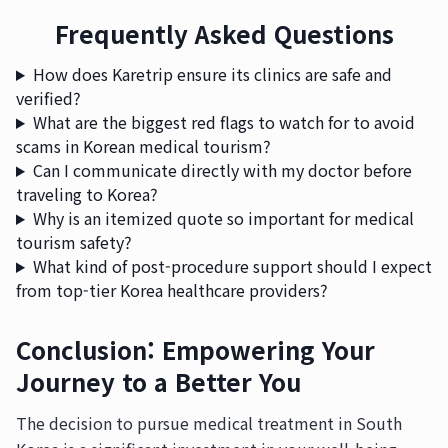
Frequently Asked Questions
How does Karetrip ensure its clinics are safe and
verified?
What are the biggest red flags to watch for to avoid
scams in Korean medical tourism?
Can I communicate directly with my doctor before
traveling to Korea?
Why is an itemized quote so important for medical
tourism safety?
What kind of post-procedure support should I expect
from top-tier Korea healthcare providers?
Conclusion: Empowering Your
Journey to a Better You
The decision to pursue medical treatment in South