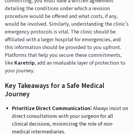
committing, you must have a written agreement
detailing the conditions under which a revision
procedure would be offered and what costs, if any,
would be involved. Similarly, understanding the clinic's
emergency protocols is vital. The clinic should be
affiliated with a larger hospital for emergencies, and
this information should be provided to you upfront.
Platforms that help you secure these commitments,
like
Karetrip
, add an invaluable layer of protection to
your journey.
Key Takeaways for a Safe Medical
Journey
Prioritize Direct Communication:
Always insist on
direct consultations with your surgeon for all
clinical decisions, minimizing the role of non-
medical intermediaries.