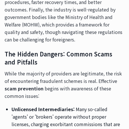
procedures, faster recovery times, and better
outcomes. Finally, the industry is well-regulated by
government bodies like the Ministry of Health and
Welfare (MOHW), which provides a framework for
quality and safety, though navigating these regulations
can be challenging for foreigners.
The Hidden Dangers: Common Scams
and Pitfalls
While the majority of providers are legitimate, the risk
of encountering fraudulent schemes is real. Effective
scam prevention
begins with awareness of these
common issues:
Unlicensed Intermediaries:
Many so-called
'agents' or 'brokers' operate without proper
licenses, charging exorbitant commissions that are