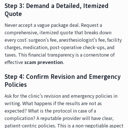
Step 3: Demand a Detailed, Itemized
Quote
Never accept a vague package deal. Request a
comprehensive, itemized quote that breaks down
every cost: surgeon's fee, anesthesiologist's fee, facility
charges, medication, post-operative check-ups, and
taxes. This financial transparency is a cornerstone of
effective
scam prevention
.
Step 4: Confirm Revision and Emergency
Policies
Ask for the clinic's revision and emergency policies in
writing. What happens if the results are not as
expected? What is the protocol in case of a
complication? A reputable provider will have clear,
patient-centric policies. This is a non-negotiable aspect