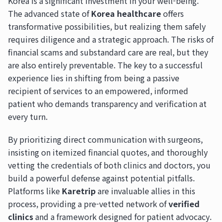
Korea is a significant investment in your well-being.
The advanced state of
Korea healthcare
offers
transformative possibilities, but realizing them safely
requires diligence and a strategic approach. The risks of
financial scams and substandard care are real, but they
are also entirely preventable. The key to a successful
experience lies in shifting from being a passive
recipient of services to an empowered, informed
patient who demands transparency and verification at
every turn.
By prioritizing direct communication with surgeons,
insisting on itemized financial quotes, and thoroughly
vetting the credentials of both clinics and doctors, you
build a powerful defense against potential pitfalls.
Platforms like
Karetrip
are invaluable allies in this
process, providing a pre-vetted network of
verified
clinics
and a framework designed for patient advocacy.