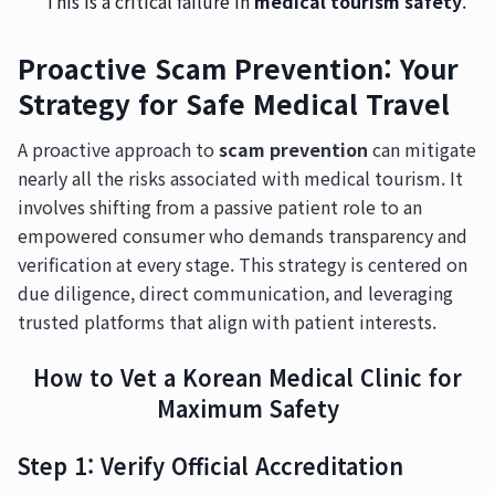
This is a critical failure in
medical tourism safety
.
Proactive Scam Prevention: Your
Strategy for Safe Medical Travel
A proactive approach to
scam prevention
can mitigate
nearly all the risks associated with medical tourism. It
involves shifting from a passive patient role to an
empowered consumer who demands transparency and
verification at every stage. This strategy is centered on
due diligence, direct communication, and leveraging
trusted platforms that align with patient interests.
How to Vet a Korean Medical Clinic for
Maximum Safety
Step 1: Verify Official Accreditation