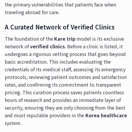
the primary vulnerabilities that patients face when
traveling abroad for care.
A Curated Network of Verified Clinics
The foundation of the
Kare trip
model is its exclusive
network of
verified clinics
. Before a clinic is listed, it
undergoes a rigorous vetting process that goes beyond
basic accreditation. This includes evaluating the
credentials of its medical staff, assessing its emergency
protocols, reviewing patient outcomes and satisfaction
rates, and confirming its commitment to transparent
pricing. This curation process saves patients countless
hours of research and provides an immediate layer of
security, ensuring they are only choosing from the best
and most reputable providers in the
Korea healthcare
system.