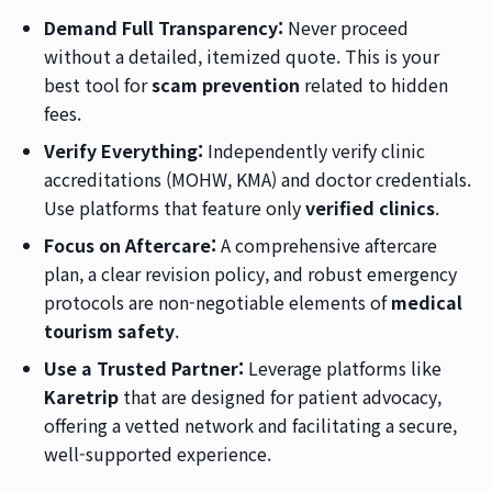
Demand Full Transparency:
Never proceed
without a detailed, itemized quote. This is your
best tool for
scam prevention
related to hidden
fees.
Verify Everything:
Independently verify clinic
accreditations (MOHW, KMA) and doctor credentials.
Use platforms that feature only
verified clinics
.
Focus on Aftercare:
A comprehensive aftercare
plan, a clear revision policy, and robust emergency
protocols are non-negotiable elements of
medical
tourism safety
.
Use a Trusted Partner:
Leverage platforms like
Karetrip
that are designed for patient advocacy,
offering a vetted network and facilitating a secure,
well-supported experience.