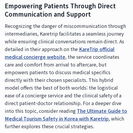
Empowering Patients Through Direct
Communication and Support
Recognizing the danger of miscommunication through
intermediaries, Karetrip facilitates a seamless journey
while ensuring clinical conversations remain direct. As
detailed in their approach on the
KareTrip official
medical concierge website
, the service coordinates
care and comfort from arrival to aftercare, but
empowers patients to discuss medical specifics
directly with their chosen specialists. This hybrid
model offers the best of both worlds: the logistical
ease of a concierge service and the clinical safety of a
direct patient-doctor relationship. For a deeper dive
into this topic, consider reading
The Ultimate Guide to
Medical Tourism Safety in Korea with Karetrip
, which
further explores these crucial strategies.