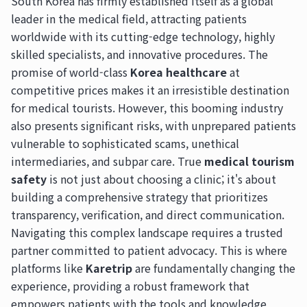
South Korea has firmly established itself as a global
leader in the medical field, attracting patients
worldwide with its cutting-edge technology, highly
skilled specialists, and innovative procedures. The
promise of world-class
Korea healthcare
at
competitive prices makes it an irresistible destination
for medical tourists. However, this booming industry
also presents significant risks, with unprepared patients
vulnerable to sophisticated scams, unethical
intermediaries, and subpar care. True
medical tourism
safety
is not just about choosing a clinic; it's about
building a comprehensive strategy that prioritizes
transparency, verification, and direct communication.
Navigating this complex landscape requires a trusted
partner committed to patient advocacy. This is where
platforms like
Karetrip
are fundamentally changing the
experience, providing a robust framework that
empowers patients with the tools and knowledge