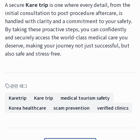
A secure
Kare trip
is one where every detail, from the
initial consultation to post-procedure aftercare, is
handled with clarity and a commitment to your safety.
By taking these proactive steps, you can confidently
and securely access the world-class medical care you
deserve, making your journey not just successful, but
also safe and stress-free.
관련 태그
Karetrip
Kare trip
medical tourism safety
Korea healthcare
scam prevention
verified clinics