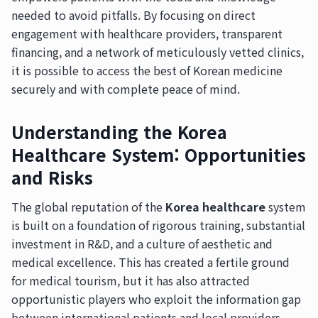
needed to avoid pitfalls. By focusing on direct
engagement with healthcare providers, transparent
financing, and a network of meticulously vetted clinics,
it is possible to access the best of Korean medicine
securely and with complete peace of mind.
Understanding the Korea
Healthcare System: Opportunities
and Risks
The global reputation of the
Korea healthcare
system
is built on a foundation of rigorous training, substantial
investment in R&D, and a culture of aesthetic and
medical excellence. This has created a fertile ground
for medical tourism, but it has also attracted
opportunistic players who exploit the information gap
between international patients and local providers.