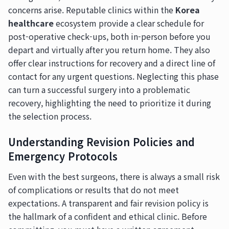
concerns arise. Reputable clinics within the
Korea
healthcare
ecosystem provide a clear schedule for
post-operative check-ups, both in-person before you
depart and virtually after you return home. They also
offer clear instructions for recovery and a direct line of
contact for any urgent questions. Neglecting this phase
can turn a successful surgery into a problematic
recovery, highlighting the need to prioritize it during
the selection process.
Understanding Revision Policies and
Emergency Protocols
Even with the best surgeons, there is always a small risk
of complications or results that do not meet
expectations. A transparent and fair revision policy is
the hallmark of a confident and ethical clinic. Before