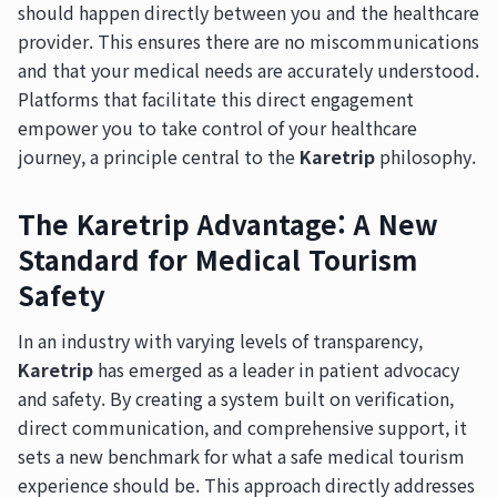
should happen directly between you and the healthcare
provider. This ensures there are no miscommunications
and that your medical needs are accurately understood.
Platforms that facilitate this direct engagement
empower you to take control of your healthcare
journey, a principle central to the
Karetrip
philosophy.
The Karetrip Advantage: A New
Standard for Medical Tourism
Safety
In an industry with varying levels of transparency,
Karetrip
has emerged as a leader in patient advocacy
and safety. By creating a system built on verification,
direct communication, and comprehensive support, it
sets a new benchmark for what a safe medical tourism
experience should be. This approach directly addresses