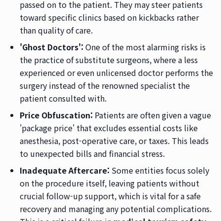
passed on to the patient. They may steer patients
toward specific clinics based on kickbacks rather
than quality of care.
'Ghost Doctors':
One of the most alarming risks is
the practice of substitute surgeons, where a less
experienced or even unlicensed doctor performs the
surgery instead of the renowned specialist the
patient consulted with.
Price Obfuscation:
Patients are often given a vague
'package price' that excludes essential costs like
anesthesia, post-operative care, or taxes. This leads
to unexpected bills and financial stress.
Inadequate Aftercare:
Some entities focus solely
on the procedure itself, leaving patients without
crucial follow-up support, which is vital for a safe
recovery and managing any potential complications.