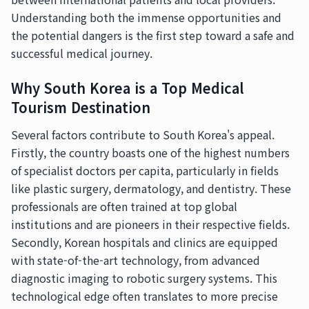
Understanding both the immense opportunities and
the potential dangers is the first step toward a safe and
successful medical journey.
Why South Korea is a Top Medical
Tourism Destination
Several factors contribute to South Korea's appeal.
Firstly, the country boasts one of the highest numbers
of specialist doctors per capita, particularly in fields
like plastic surgery, dermatology, and dentistry. These
professionals are often trained at top global
institutions and are pioneers in their respective fields.
Secondly, Korean hospitals and clinics are equipped
with state-of-the-art technology, from advanced
diagnostic imaging to robotic surgery systems. This
technological edge often translates to more precise