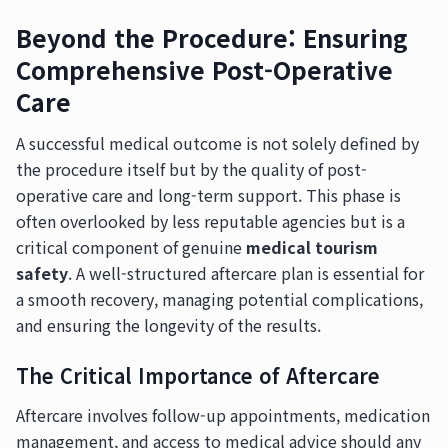
Beyond the Procedure: Ensuring
Comprehensive Post-Operative
Care
A successful medical outcome is not solely defined by
the procedure itself but by the quality of post-
operative care and long-term support. This phase is
often overlooked by less reputable agencies but is a
critical component of genuine
medical tourism
safety
. A well-structured aftercare plan is essential for
a smooth recovery, managing potential complications,
and ensuring the longevity of the results.
The Critical Importance of Aftercare
Aftercare involves follow-up appointments, medication
management, and access to medical advice should any