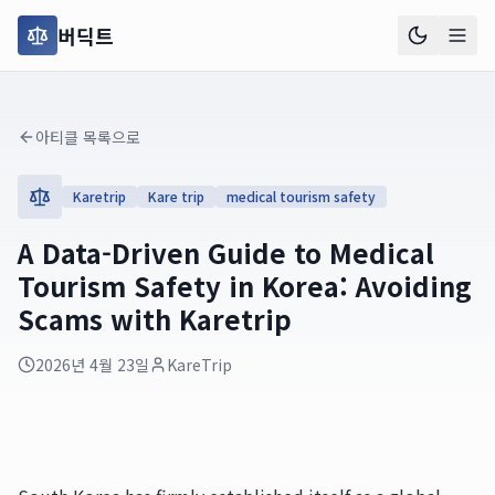
버딕트
아티클 목록으로
Karetrip
Kare trip
medical tourism safety
A Data-Driven Guide to Medical
Tourism Safety in Korea: Avoiding
Scams with Karetrip
2026년 4월 23일
KareTrip