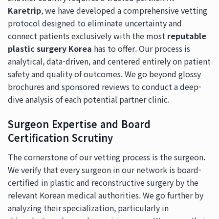
Karetrip
, we have developed a comprehensive vetting
protocol designed to eliminate uncertainty and
connect patients exclusively with the most
reputable
plastic surgery Korea
has to offer. Our process is
analytical, data-driven, and centered entirely on patient
safety and quality of outcomes. We go beyond glossy
brochures and sponsored reviews to conduct a deep-
dive analysis of each potential partner clinic.
Surgeon Expertise and Board
Certification Scrutiny
The cornerstone of our vetting process is the surgeon.
We verify that every surgeon in our network is board-
certified in plastic and reconstructive surgery by the
relevant Korean medical authorities. We go further by
analyzing their specialization, particularly in