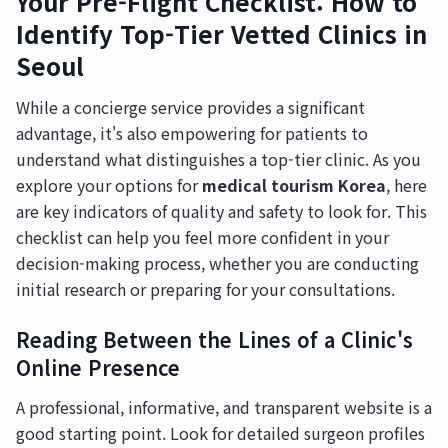
Your Pre-Flight Checklist: How to
Identify Top-Tier Vetted Clinics in
Seoul
While a concierge service provides a significant
advantage, it's also empowering for patients to
understand what distinguishes a top-tier clinic. As you
explore your options for
medical tourism Korea
, here
are key indicators of quality and safety to look for. This
checklist can help you feel more confident in your
decision-making process, whether you are conducting
initial research or preparing for your consultations.
Reading Between the Lines of a Clinic's
Online Presence
A professional, informative, and transparent website is a
good starting point. Look for detailed surgeon profiles