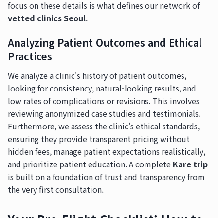
focus on these details is what defines our network of
vetted clinics Seoul
.
Analyzing Patient Outcomes and Ethical
Practices
We analyze a clinic's history of patient outcomes,
looking for consistency, natural-looking results, and
low rates of complications or revisions. This involves
reviewing anonymized case studies and testimonials.
Furthermore, we assess the clinic's ethical standards,
ensuring they provide transparent pricing without
hidden fees, manage patient expectations realistically,
and prioritize patient education. A complete
Kare trip
is built on a foundation of trust and transparency from
the very first consultation.