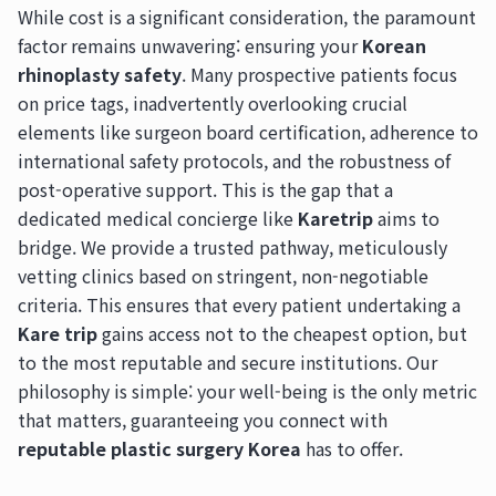
While cost is a significant consideration, the paramount
factor remains unwavering: ensuring your
Korean
rhinoplasty safety
. Many prospective patients focus
on price tags, inadvertently overlooking crucial
elements like surgeon board certification, adherence to
international safety protocols, and the robustness of
post-operative support. This is the gap that a
dedicated medical concierge like
Karetrip
aims to
bridge. We provide a trusted pathway, meticulously
vetting clinics based on stringent, non-negotiable
criteria. This ensures that every patient undertaking a
Kare trip
gains access not to the cheapest option, but
to the most reputable and secure institutions. Our
philosophy is simple: your well-being is the only metric
that matters, guaranteeing you connect with
reputable plastic surgery Korea
has to offer.