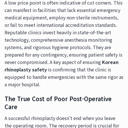
A low price point is often indicative of cut corners. This
can manifest in facilities that lack essential emergency
medical equipment, employ non-sterile instruments,
or fail to meet international accreditation standards.
Reputable clinics invest heavily in state-of-the-art
technology, comprehensive anesthesia monitoring
systems, and rigorous hygiene protocols. They are
prepared for any contingency, ensuring patient safety is
never compromised. A key aspect of ensuring
Korean
rhinoplasty safety
is confirming that the clinic is
equipped to handle emergencies with the same rigor as
a major hospital.
The True Cost of Poor Post-Operative
Care
A successful rhinoplasty doesn't end when you leave
the operating room. The recovery period is crucial for