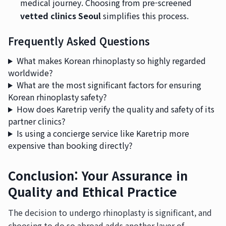
medical journey. Choosing from pre-screened
vetted clinics Seoul
simplifies this process.
Frequently Asked Questions
What makes Korean rhinoplasty so highly regarded
worldwide?
What are the most significant factors for ensuring
Korean rhinoplasty safety?
How does Karetrip verify the quality and safety of its
partner clinics?
Is using a concierge service like Karetrip more
expensive than booking directly?
Conclusion: Your Assurance in
Quality and Ethical Practice
The decision to undergo rhinoplasty is significant, and
choosing to do so abroad adds another layer of