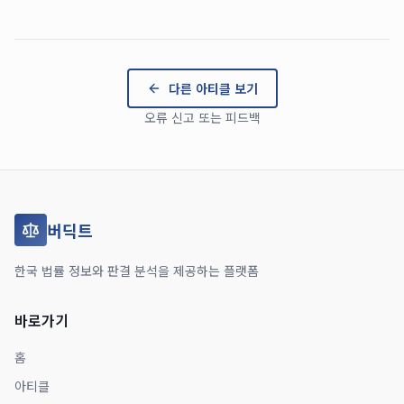
다른 아티클 보기
오류 신고 또는 피드백
버딕트
한국 법률 정보와 판결 분석을 제공하는 플랫폼
바로가기
홈
아티클