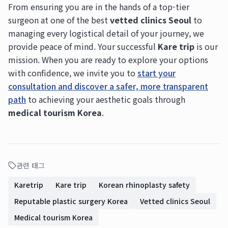
From ensuring you are in the hands of a top-tier
surgeon at one of the best
vetted clinics Seoul
to
managing every logistical detail of your journey, we
provide peace of mind. Your successful
Kare trip
is our
mission. When you are ready to explore your options
with confidence, we invite you to
start your
consultation and discover a safer, more transparent
path
to achieving your aesthetic goals through
medical tourism Korea
.
관련 태그
Karetrip
Kare trip
Korean rhinoplasty safety
Reputable plastic surgery Korea
Vetted clinics Seoul
Medical tourism Korea