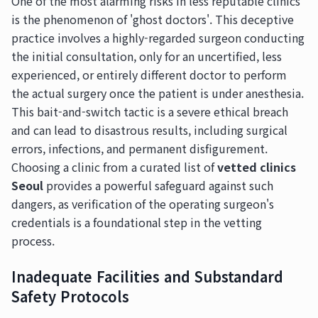
One of the most alarming risks in less reputable clinics
is the phenomenon of 'ghost doctors'. This deceptive
practice involves a highly-regarded surgeon conducting
the initial consultation, only for an uncertified, less
experienced, or entirely different doctor to perform
the actual surgery once the patient is under anesthesia.
This bait-and-switch tactic is a severe ethical breach
and can lead to disastrous results, including surgical
errors, infections, and permanent disfigurement.
Choosing a clinic from a curated list of
vetted clinics
Seoul
provides a powerful safeguard against such
dangers, as verification of the operating surgeon's
credentials is a foundational step in the vetting
process.
Inadequate Facilities and Substandard
Safety Protocols