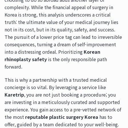
complexity. While the financial appeal of surgery in
Korea is strong, this analysis underscores a critical
truth: the ultimate value of your medical journey lies
not in its cost, but in its quality, safety, and success.
The pursuit of a lower price tag can lead to irreversible
consequences, turning a dream of self-improvement
into a distressing ordeal. Prioritizing
Korean
rhinoplasty safety
is the only responsible path
forward.
This is why a partnership with a trusted medical
concierge is so vital. By leveraging a service like
Karetrip
, you are not just booking a procedure; you
are investing in a meticulously curated and supported
experience. You gain access to a pre-vetted network of
the most
reputable plastic surgery Korea
has to
offer, guided by a team dedicated to your well-being.