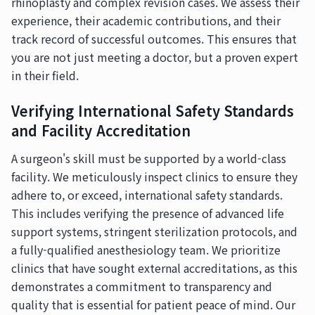
rhinoplasty and complex revision cases. We assess their
experience, their academic contributions, and their
track record of successful outcomes. This ensures that
you are not just meeting a doctor, but a proven expert
in their field.
Verifying International Safety Standards
and Facility Accreditation
A surgeon's skill must be supported by a world-class
facility. We meticulously inspect clinics to ensure they
adhere to, or exceed, international safety standards.
This includes verifying the presence of advanced life
support systems, stringent sterilization protocols, and
a fully-qualified anesthesiology team. We prioritize
clinics that have sought external accreditations, as this
demonstrates a commitment to transparency and
quality that is essential for patient peace of mind. Our