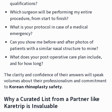
qualifications?
Which surgeon will be performing my entire
procedure, from start to finish?
What is your protocol in case of a medical
emergency?
Can you show me before-and-after photos of
patients with a similar nasal structure to mine?
What does your post-operative care plan include,
and for how long?
The clarity and confidence of their answers will speak
volumes about their professionalism and commitment
to
Korean rhinoplasty safety
.
Why a Curated List from a Partner like
Karetrip is Invaluable