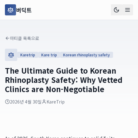
버딕트
아티클 목록으로
Karetrip
Kare trip
Korean rhinoplasty safety
The Ultimate Guide to Korean
Rhinoplasty Safety: Why Vetted
Clinics are Non-Negotiable
2026년 4월 30일
KareTrip