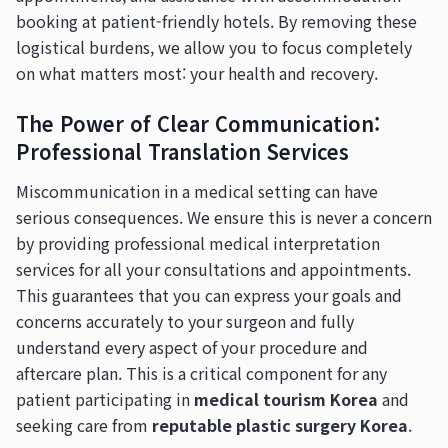
booking at patient-friendly hotels. By removing these
logistical burdens, we allow you to focus completely
on what matters most: your health and recovery.
The Power of Clear Communication:
Professional Translation Services
Miscommunication in a medical setting can have
serious consequences. We ensure this is never a concern
by providing professional medical interpretation
services for all your consultations and appointments.
This guarantees that you can express your goals and
concerns accurately to your surgeon and fully
understand every aspect of your procedure and
aftercare plan. This is a critical component for any
patient participating in
medical tourism Korea
and
seeking care from
reputable plastic surgery Korea
.