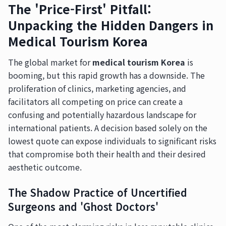
The 'Price-First' Pitfall:
Unpacking the Hidden Dangers in
Medical Tourism Korea
The global market for
medical tourism Korea
is
booming, but this rapid growth has a downside. The
proliferation of clinics, marketing agencies, and
facilitators all competing on price can create a
confusing and potentially hazardous landscape for
international patients. A decision based solely on the
lowest quote can expose individuals to significant risks
that compromise both their health and their desired
aesthetic outcome.
The Shadow Practice of Uncertified
Surgeons and 'Ghost Doctors'