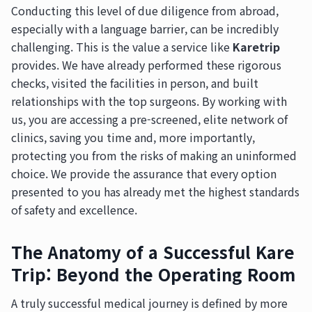
Conducting this level of due diligence from abroad,
especially with a language barrier, can be incredibly
challenging. This is the value a service like
Karetrip
provides. We have already performed these rigorous
checks, visited the facilities in person, and built
relationships with the top surgeons. By working with
us, you are accessing a pre-screened, elite network of
clinics, saving you time and, more importantly,
protecting you from the risks of making an uninformed
choice. We provide the assurance that every option
presented to you has already met the highest standards
of safety and excellence.
The Anatomy of a Successful Kare
Trip: Beyond the Operating Room
A truly successful medical journey is defined by more