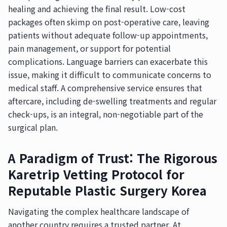
healing and achieving the final result. Low-cost
packages often skimp on post-operative care, leaving
patients without adequate follow-up appointments,
pain management, or support for potential
complications. Language barriers can exacerbate this
issue, making it difficult to communicate concerns to
medical staff. A comprehensive service ensures that
aftercare, including de-swelling treatments and regular
check-ups, is an integral, non-negotiable part of the
surgical plan.
A Paradigm of Trust: The Rigorous
Karetrip Vetting Protocol for
Reputable Plastic Surgery Korea
Navigating the complex healthcare landscape of
another country requires a trusted partner. At