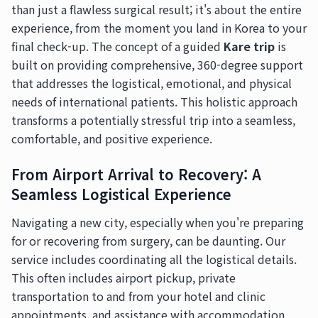
than just a flawless surgical result; it's about the entire
experience, from the moment you land in Korea to your
final check-up. The concept of a guided
Kare trip
is
built on providing comprehensive, 360-degree support
that addresses the logistical, emotional, and physical
needs of international patients. This holistic approach
transforms a potentially stressful trip into a seamless,
comfortable, and positive experience.
From Airport Arrival to Recovery: A
Seamless Logistical Experience
Navigating a new city, especially when you're preparing
for or recovering from surgery, can be daunting. Our
service includes coordinating all the logistical details.
This often includes airport pickup, private
transportation to and from your hotel and clinic
appointments, and assistance with accommodation