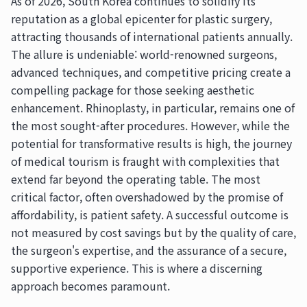
As of 2026, South Korea continues to solidify its
reputation as a global epicenter for plastic surgery,
attracting thousands of international patients annually.
The allure is undeniable: world-renowned surgeons,
advanced techniques, and competitive pricing create a
compelling package for those seeking aesthetic
enhancement. Rhinoplasty, in particular, remains one of
the most sought-after procedures. However, while the
potential for transformative results is high, the journey
of medical tourism is fraught with complexities that
extend far beyond the operating table. The most
critical factor, often overshadowed by the promise of
affordability, is patient safety. A successful outcome is
not measured by cost savings but by the quality of care,
the surgeon's expertise, and the assurance of a secure,
supportive experience. This is where a discerning
approach becomes paramount.