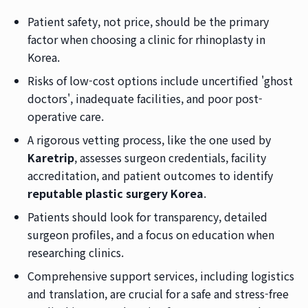
Patient safety, not price, should be the primary
factor when choosing a clinic for rhinoplasty in
Korea.
Risks of low-cost options include uncertified 'ghost
doctors', inadequate facilities, and poor post-
operative care.
A rigorous vetting process, like the one used by
Karetrip
, assesses surgeon credentials, facility
accreditation, and patient outcomes to identify
reputable plastic surgery Korea
.
Patients should look for transparency, detailed
surgeon profiles, and a focus on education when
researching clinics.
Comprehensive support services, including logistics
and translation, are crucial for a safe and stress-free