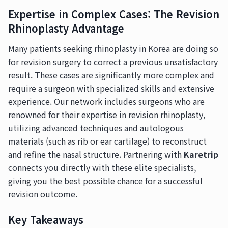
Expertise in Complex Cases: The Revision
Rhinoplasty Advantage
Many patients seeking rhinoplasty in Korea are doing so
for revision surgery to correct a previous unsatisfactory
result. These cases are significantly more complex and
require a surgeon with specialized skills and extensive
experience. Our network includes surgeons who are
renowned for their expertise in revision rhinoplasty,
utilizing advanced techniques and autologous
materials (such as rib or ear cartilage) to reconstruct
and refine the nasal structure. Partnering with
Karetrip
connects you directly with these elite specialists,
giving you the best possible chance for a successful
revision outcome.
Key Takeaways