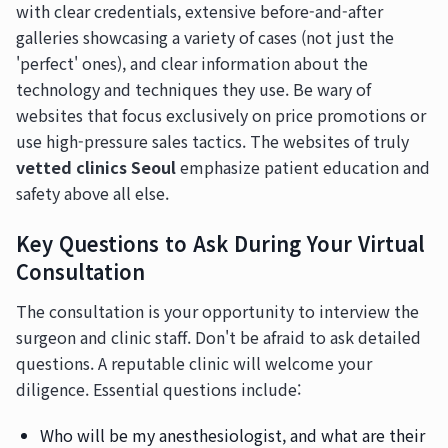
with clear credentials, extensive before-and-after
galleries showcasing a variety of cases (not just the
'perfect' ones), and clear information about the
technology and techniques they use. Be wary of
websites that focus exclusively on price promotions or
use high-pressure sales tactics. The websites of truly
vetted clinics Seoul
emphasize patient education and
safety above all else.
Key Questions to Ask During Your Virtual
Consultation
The consultation is your opportunity to interview the
surgeon and clinic staff. Don't be afraid to ask detailed
questions. A reputable clinic will welcome your
diligence. Essential questions include:
Who will be my anesthesiologist, and what are their