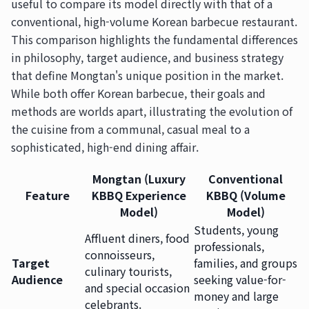
useful to compare its model directly with that of a
conventional, high-volume Korean barbecue restaurant.
This comparison highlights the fundamental differences
in philosophy, target audience, and business strategy
that define Mongtan's unique position in the market.
While both offer Korean barbecue, their goals and
methods are worlds apart, illustrating the evolution of
the cuisine from a communal, casual meal to a
sophisticated, high-end dining affair.
Mongtan (Luxury
Conventional
Feature
KBBQ Experience
KBBQ (Volume
Model)
Model)
Students, young
Affluent diners, food
professionals,
connoisseurs,
Target
families, and groups
culinary tourists,
Audience
seeking value-for-
and special occasion
money and large
celebrants.