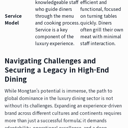
knowledgeable staff
efficient and
who guide diners
functional, focused
Service
through the menu
on turning tables
Model
and cooking process.
quickly. Diners
Service is a key
often grill their own
component of the
meat with minimal
luxury experience.
staff interaction.
Navigating Challenges and
Securing a Legacy in High-End
Dining
While Mongtan's potential is immense, the path to
global dominance in the luxury dining sector is not
without its challenges. Expanding an experience-driven
brand across different cultures and continents requires
more than just a successful formula; it demands
adaptability, operational excellence, and a deep