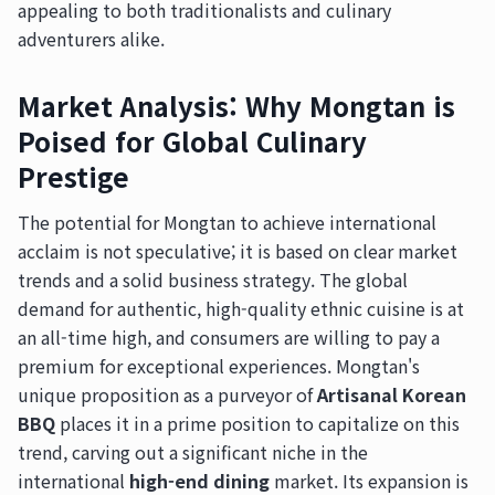
appealing to both traditionalists and culinary
adventurers alike.
Market Analysis: Why Mongtan is
Poised for Global Culinary
Prestige
The potential for Mongtan to achieve international
acclaim is not speculative; it is based on clear market
trends and a solid business strategy. The global
demand for authentic, high-quality ethnic cuisine is at
an all-time high, and consumers are willing to pay a
premium for exceptional experiences. Mongtan's
unique proposition as a purveyor of
Artisanal Korean
BBQ
places it in a prime position to capitalize on this
trend, carving out a significant niche in the
international
high-end dining
market. Its expansion is