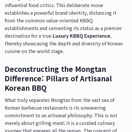
influential food critics. This deliberate move
establishes a powerful brand identity, distancing it
from the common value-oriented KBBQ
establishments and cementing its status as a premier
destination for a true
Luxury KBBQ Experience
,
thereby showcasing the depth and diversity of Korean
cuisine on the world stage.
Deconstructing the Mongtan
Difference: Pillars of Artisanal
Korean BBQ
What truly separates Mongtan from the vast sea of
Korean barbecue restaurants is its unwavering
commitment to an artisanal philosophy. This is not
merely about grilling meat; it is a curated culinary
journey that engages all the senses. The concept of