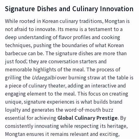
Signature Dishes and Culinary Innovation
While rooted in Korean culinary traditions, Mongtan is
not afraid to innovate. Its menu is a testament to a
deep understanding of flavor profiles and cooking
techniques, pushing the boundaries of what Korean
barbecue can be. The signature dishes are more than
just food; they are conversation starters and
memorable highlights of the meal. The process of
grilling the
Udaegalbi
over burning straw at the table is
a piece of culinary theater, adding an interactive and
engaging element to the meal. This focus on creating
unique, signature experiences is what builds brand
loyalty and generates the word-of-mouth buzz
essential for achieving
Global Culinary Prestige
. By
consistently innovating while respecting its heritage,
Mongtan ensures it remains relevant and exciting,