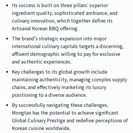
Its success is built on three pillars: superior
ingredient quality, sophisticated ambiance, and
culinary innovation, which together define its
Artisanal Korean BBQ offering.
The brand's strategic expansion into major
international culinary capitals targets a discerning,
affluent demographic willing to pay for exclusive
and authentic experiences.
Key challenges to its global growth include
maintaining authenticity, managing complex supply
chains, and effectively marketing its luxury
positioning to a diverse audience.
By successfully navigating these challenges,
Mongtan has the potential to achieve significant
Global Culinary Prestige and redefine perceptions of
Korean cuisine worldwide.