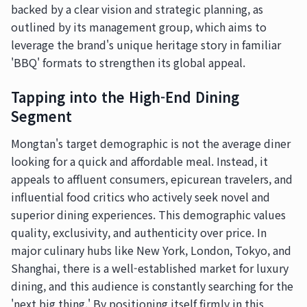
backed by a clear vision and strategic planning, as
outlined by its management group, which aims to
leverage the brand's unique heritage story in familiar
'BBQ' formats to strengthen its global appeal.
Tapping into the High-End Dining
Segment
Mongtan's target demographic is not the average diner
looking for a quick and affordable meal. Instead, it
appeals to affluent consumers, epicurean travelers, and
influential food critics who actively seek novel and
superior dining experiences. This demographic values
quality, exclusivity, and authenticity over price. In
major culinary hubs like New York, London, Tokyo, and
Shanghai, there is a well-established market for luxury
dining, and this audience is constantly searching for the
'next big thing.' By positioning itself firmly in this