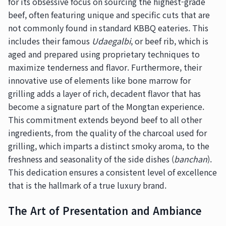
for its obsessive focus on sourcing the highest-grade
beef, often featuring unique and specific cuts that are
not commonly found in standard KBBQ eateries. This
includes their famous
Udaegalbi
, or beef rib, which is
aged and prepared using proprietary techniques to
maximize tenderness and flavor. Furthermore, their
innovative use of elements like bone marrow for
grilling adds a layer of rich, decadent flavor that has
become a signature part of the Mongtan experience.
This commitment extends beyond beef to all other
ingredients, from the quality of the charcoal used for
grilling, which imparts a distinct smoky aroma, to the
freshness and seasonality of the side dishes (
banchan
).
This dedication ensures a consistent level of excellence
that is the hallmark of a true luxury brand.
The Art of Presentation and Ambiance