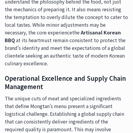
understand the philosophy behind the food, not just
the mechanics of preparing it. It also means resisting
the temptation to overly dilute the concept to cater to
local tastes. While minor adjustments may be
necessary, the core experiencethe
Artisanal Korean
BBQ
at its heartmust remain consistent to protect the
brand's identity and meet the expectations of a global
clientele seeking an authentic taste of modern Korean
culinary excellence.
Operational Excellence and Supply Chain
Management
The unique cuts of meat and specialized ingredients
that define Mongtan's menu present a significant
logistical challenge. Establishing a global supply chain
that can consistently deliver ingredients of the
required quality is paramount. This may involve