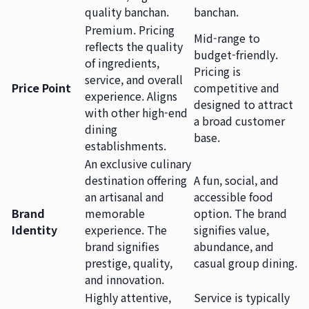
quality banchan.
banchan.
Premium. Pricing
Mid-range to
reflects the quality
budget-friendly.
of ingredients,
Pricing is
service, and overall
Price Point
competitive and
experience. Aligns
designed to attract
with other high-end
a broad customer
dining
base.
establishments.
An exclusive culinary
destination offering
A fun, social, and
an artisanal and
accessible food
Brand
memorable
option. The brand
Identity
experience. The
signifies value,
brand signifies
abundance, and
prestige, quality,
casual group dining.
and innovation.
Highly attentive,
Service is typically