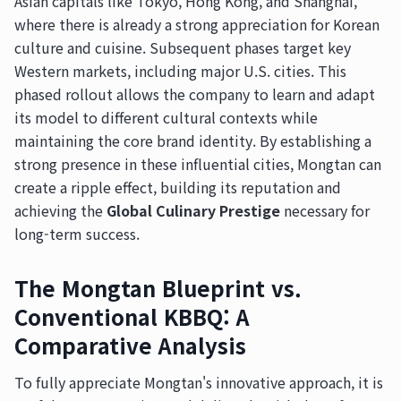
Asian capitals like Tokyo, Hong Kong, and Shanghai,
where there is already a strong appreciation for Korean
culture and cuisine. Subsequent phases target key
Western markets, including major U.S. cities. This
phased rollout allows the company to learn and adapt
its model to different cultural contexts while
maintaining the core brand identity. By establishing a
strong presence in these influential cities, Mongtan can
create a ripple effect, building its reputation and
achieving the
Global Culinary Prestige
necessary for
long-term success.
The Mongtan Blueprint vs.
Conventional KBBQ: A
Comparative Analysis
To fully appreciate Mongtan's innovative approach, it is