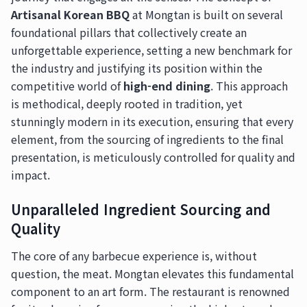
Artisanal Korean BBQ
at Mongtan is built on several
foundational pillars that collectively create an
unforgettable experience, setting a new benchmark for
the industry and justifying its position within the
competitive world of
high-end dining
. This approach
is methodical, deeply rooted in tradition, yet
stunningly modern in its execution, ensuring that every
element, from the sourcing of ingredients to the final
presentation, is meticulously controlled for quality and
impact.
Unparalleled Ingredient Sourcing and
Quality
The core of any barbecue experience is, without
question, the meat. Mongtan elevates this fundamental
component to an art form. The restaurant is renowned