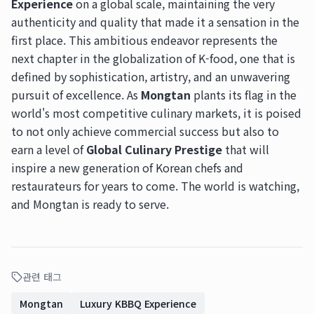
Experience
on a global scale, maintaining the very
authenticity and quality that made it a sensation in the
first place. This ambitious endeavor represents the
next chapter in the globalization of K-food, one that is
defined by sophistication, artistry, and an unwavering
pursuit of excellence. As
Mongtan
plants its flag in the
world's most competitive culinary markets, it is poised
to not only achieve commercial success but also to
earn a level of
Global Culinary Prestige
that will
inspire a new generation of Korean chefs and
restaurateurs for years to come. The world is watching,
and Mongtan is ready to serve.
관련 태그
Mongtan
Luxury KBBQ Experience