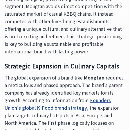
segment, Mongtan avoids direct competition with the
saturated market of casual KBBQ chains. It instead
competes with other fine-dining establishments,
offering a unique cultural and culinary alternative that
is both exciting and refined. This strategic positioning
is key to building a sustainable and profitable
international brand with lasting power.
Strategic Expansion in Culinary Capitals
The global expansion of a brand like
Mongtan
requires
a meticulous and phased approach. The brand's parent
company has already identified key markets for its
growth. According to information from
Founders
Union's global K-Food brand strategy
, the expansion
plan targets culinary hotspots in Asia, Europe, and
North America. The first phase logically focuses on