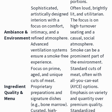
portions.
Sophisticated,
Often loud, brightly
artistically designed
lit, and utilitarian.
interiors with a
The focus is on
focus on comfort,
high-turnover
Ambiance &
intimacy, and a
seating and a
Environment
refined atmosphere.
casual, social
Advanced
atmosphere.
ventilation systems
Smoke can be a
ensure a smoke-free
prominent part of
experience.
the environment.
Focus on prime,
Standard cuts of
aged, and unique
meat, often with
cuts of meat.
all-you-can-eat
Ingredient
Proprietary
(AYCE) options.
Quality &
preparations and
Emphasis on variety
Menu
signature dishes
and quantity over
(e.g., bone marrow).
premium quality.
Curated, high-
Standardized