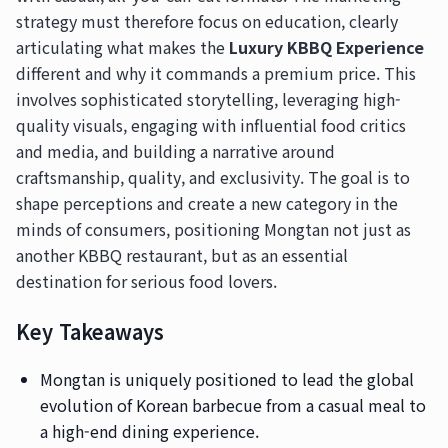
strategy must therefore focus on education, clearly
articulating what makes the
Luxury KBBQ Experience
different and why it commands a premium price. This
involves sophisticated storytelling, leveraging high-
quality visuals, engaging with influential food critics
and media, and building a narrative around
craftsmanship, quality, and exclusivity. The goal is to
shape perceptions and create a new category in the
minds of consumers, positioning Mongtan not just as
another KBBQ restaurant, but as an essential
destination for serious food lovers.
Key Takeaways
Mongtan is uniquely positioned to lead the global
evolution of Korean barbecue from a casual meal to
a high-end dining experience.