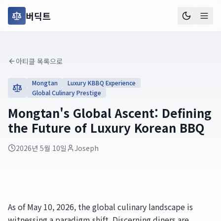
버딕트
아티클 목록으로
Mongtan
Luxury KBBQ Experience
Global Culinary Prestige
Mongtan's Global Ascent: Defining
the Future of Luxury Korean BBQ
2026년 5월 10일
Joseph
As of May 10, 2026, the global culinary landscape is
witnessing a paradigm shift. Discerning diners are