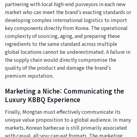
partnering with local high-end purveyors in each new
market who can meet the brand's exacting standards or
developing complex international logistics to import
key components directly from Korea. The operational
complexity of sourcing, aging, and preparing these
ingredients to the same standard across multiple
global locations cannot be underestimated. A failure in
the supply chain would directly compromise the
quality of the product and damage the brand's
premium reputation.
Marketing a Niche: Communicating the
Luxury KBBQ Experience
Finally, Mongtan must effectively communicate its
unique value proposition to a global audience. In many
markets, Korean barbecue is still primarily associated
with casual, all-you-can-eat formats. The marketing