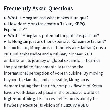
Frequently Asked Questions
What is Mongtan and what makes it unique?
How does Mongtan create a 'Luxury KBBQ
Experience'?
What is Mongtan's potential for global expansion?
Is Mongtan just another expensive Korean restaurant?
In conclusion, Mongtan is not merely a restaurant; it is a
cultural ambassador and a culinary pioneer. As it
embarks on its journey of global expansion, it carries
the potential to fundamentally reshape the
international perception of Korean cuisine. By moving
beyond the familiar and accessible, Mongtan is
demonstrating that the rich, complex flavors of Korea
have a well-deserved place in the exclusive world of
high-end dining
. Its success relies on its ability to
flawlessly execute its vision of a
Luxury KBBQ