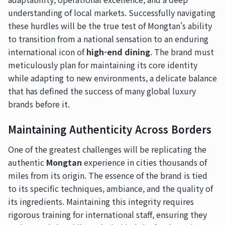
understanding of local markets. Successfully navigating
these hurdles will be the true test of Mongtan's ability
to transition from a national sensation to an enduring
international icon of
high-end dining
. The brand must
meticulously plan for maintaining its core identity
while adapting to new environments, a delicate balance
that has defined the success of many global luxury
brands before it.
Maintaining Authenticity Across Borders
One of the greatest challenges will be replicating the
authentic
Mongtan
experience in cities thousands of
miles from its origin. The essence of the brand is tied
to its specific techniques, ambiance, and the quality of
its ingredients. Maintaining this integrity requires
rigorous training for international staff, ensuring they