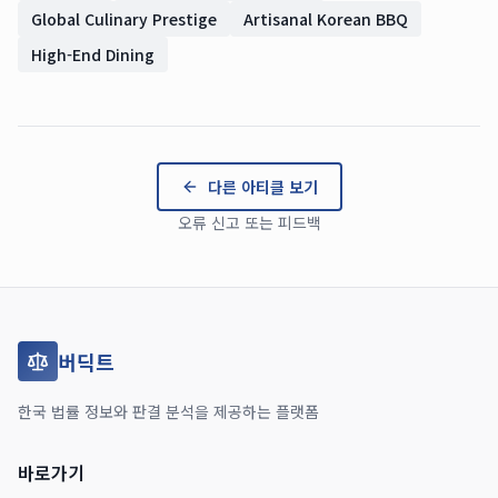
Global Culinary Prestige
Artisanal Korean BBQ
High-End Dining
다른 아티클 보기
오류 신고 또는 피드백
버딕트
한국 법률 정보와 판결 분석을 제공하는 플랫폼
바로가기