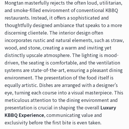
Mongtan masterfully rejects the often loud, utilitarian,
and smoke-filled environment of conventional KBBQ
restaurants. Instead, it offers a sophisticated and
thoughtfully designed ambiance that speaks to a more
discerning clientele. The interior design often
incorporates rustic and natural elements, such as straw,
wood, and stone, creating a warm and inviting yet
distinctly upscale atmosphere. The lighting is mood-
driven, the seating is comfortable, and the ventilation
systems are state-of-the-art, ensuring a pleasant dining
environment. The presentation of the food itself is
equally artistic. Dishes are arranged with a designer's
eye, turning each course into a visual masterpiece. This
meticulous attention to the dining environment and
presentation is crucial in shaping the overall
Luxury
KBBQ Experience
, communicating value and
exclusivity before the first bite is even taken.