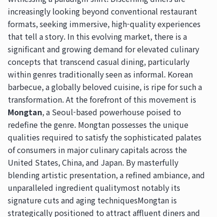
increasingly looking beyond conventional restaurant
formats, seeking immersive, high-quality experiences
that tell a story. In this evolving market, there is a
significant and growing demand for elevated culinary
concepts that transcend casual dining, particularly
within genres traditionally seen as informal. Korean
barbecue, a globally beloved cuisine, is ripe for such a
transformation. At the forefront of this movement is
Mongtan
, a Seoul-based powerhouse poised to
redefine the genre. Mongtan possesses the unique
qualities required to satisfy the sophisticated palates
of consumers in major culinary capitals across the
United States, China, and Japan. By masterfully
blending artistic presentation, a refined ambiance, and
unparalleled ingredient qualitymost notably its
signature cuts and aging techniquesMongtan is
strategically positioned to attract affluent diners and