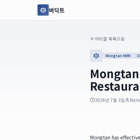
버딕트
아티클 목록으로
Mongtan HMR
O
Mongtan'
Restaura
2026년 7월 3일
Nich
Mongtan has effective