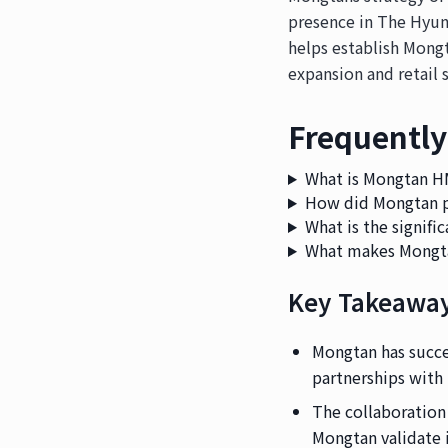
presence in The Hyun
helps establish Mongt
expansion and retail s
Frequently
What is Mongtan 
How did Mongtan p
What is the signif
What makes Mongta
Key Takeawa
Mongtan has succes
partnerships with
The collaboration
Mongtan validate 