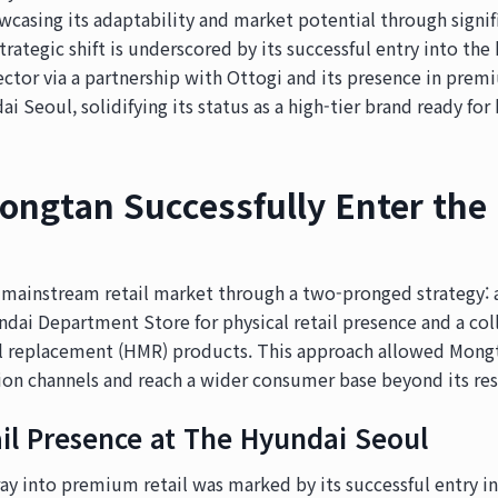
casing its adaptability and market potential through signif
strategic shift is underscored by its successful entry into t
ctor via a partnership with Ottogi and its presence in pr
i Seoul, solidifying its status as a high-tier brand ready for 
ngtan Successfully Enter the 
mainstream retail market through a two-pronged strategy: a
dai Department Store for physical retail presence and a col
 replacement (HMR) products. This approach allowed Mongt
ion channels and reach a wider consumer base beyond its res
ail Presence at The Hyundai Seoul
oray into premium retail was marked by its successful entry i