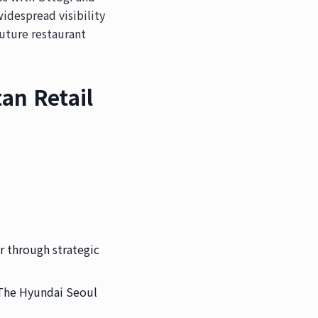
idespread visibility
uture restaurant
an Retail
r through strategic
 The Hyundai Seoul