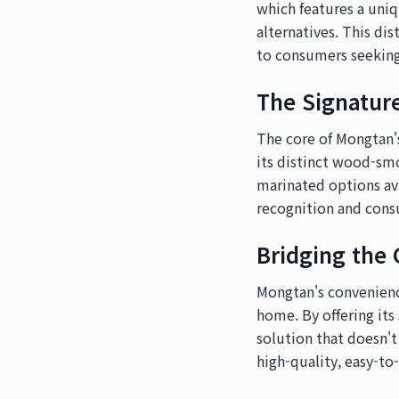
which features a uni
alternatives. This d
to consumers seeking
The Signatur
The core of Mongtan's
its distinct wood-sm
marinated options avai
recognition and cons
Bridging the
Mongtan's convenienc
home. By offering it
solution that doesn't
high-quality, easy-to