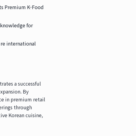
 its Premium K-Food
s knowledge for
re international
rates a successful
expansion. By
nce in premium retail
erings through
ive Korean cuisine,