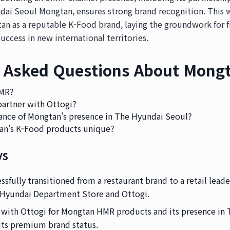
dai Seoul Mongtan, ensures strong brand recognition. This w
an as a reputable K-Food brand, laying the groundwork for f
uccess in new international territories.
 Asked Questions About Mongt
HMR?
artner with Ottogi?
icance of Mongtan's presence in The Hyundai Seoul?
n's K-Food products unique?
ys
sfully transitioned from a restaurant brand to a retail leade
 Hyundai Department Store and Ottogi.
 with Ottogi for Mongtan HMR products and its presence in
its premium brand status.