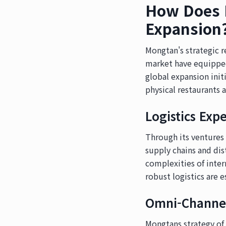
How Does M
Expansion
Mongtan's strategic 
market have equipped
global expansion init
physical restaurants 
Logistics Expe
Through its ventures
supply chains and dis
complexities of inter
robust logistics are e
Omni-Channel
Mongtans strategy of 