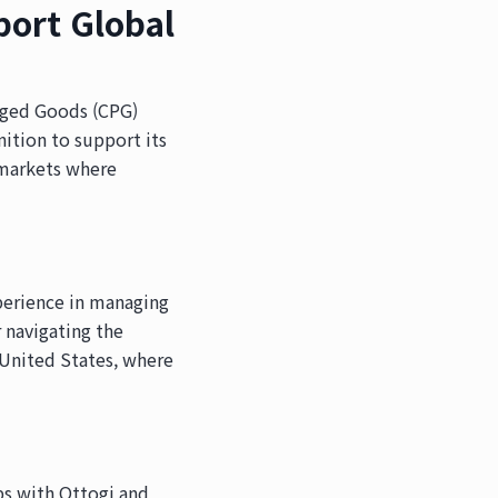
port Global
kaged Goods (CPG)
ition to support its
n markets where
perience in managing
r navigating the
e United States, where
ps with Ottogi and