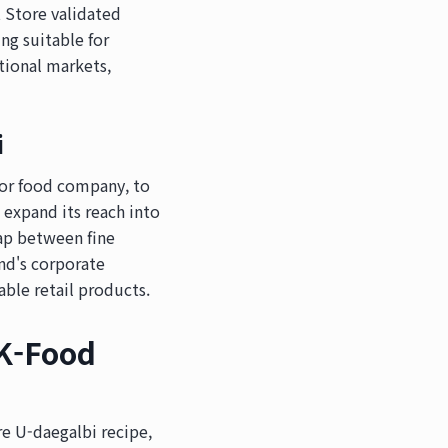
 Store validated
ng suitable for
ational markets,
i
ajor food company, to
expand its reach into
ap between fine
nd's corporate
able retail products.
K-Food
e U-daegalbi recipe,