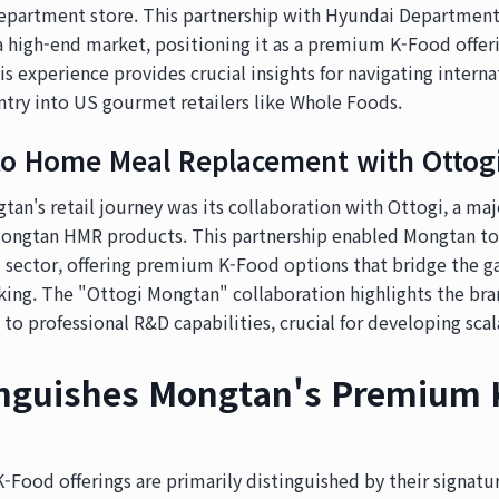
epartment store. This partnership with Hyundai Department
 high-end market, positioning it as a premium K-Food offeri
is experience provides crucial insights for navigating intern
ntry into US gourmet retailers like Whole Foods.
to Home Meal Replacement with Ottog
gtan's retail journey was its collaboration with Ottogi, a m
Mongtan HMR products. This partnership enabled Mongtan to 
 sector, offering premium K-Food options that bridge the g
ing. The "Ottogi Mongtan" collaboration highlights the bra
 to professional R&D capabilities, crucial for developing scal
inguishes Mongtan's Premium 
ood offerings are primarily distinguished by their signatur