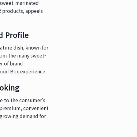
d sweet-marinated
R products, appeals
 Profile
nature dish, known for
from the many sweet-
er of brand
Food Box experience.
oking
ce to the consumer's
a premium, convenient
e growing demand for