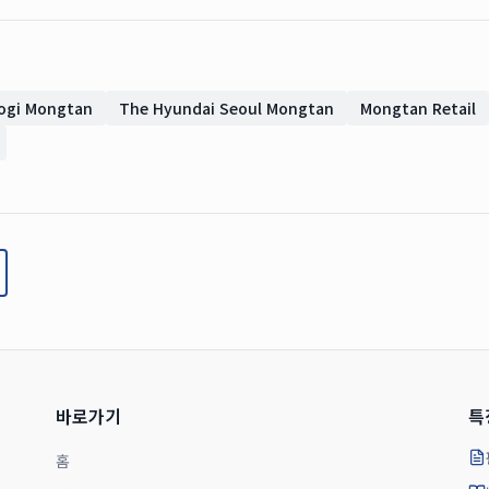
ogi Mongtan
The Hyundai Seoul Mongtan
Mongtan Retail
바로가기
특
홈