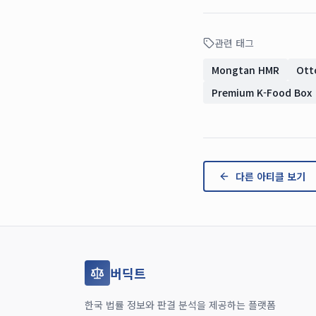
관련 태그
Mongtan HMR
Ott
Premium K-Food Box
다른 아티클 보기
버딕트
한국 법률 정보와 판결 분석을 제공하는 플랫폼