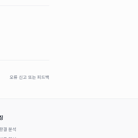
오류 신고 또는 피드백
징
판결 분석