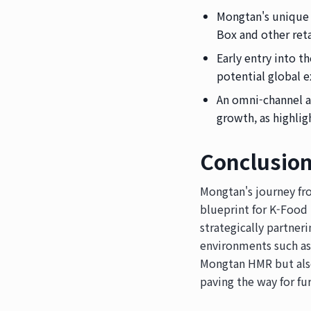
Mongtan's unique 
Box and other reta
Early entry into 
potential global e
An omni-channel a
growth, as highli
Conclusio
Mongtan's journey fr
blueprint for K-Food
strategically partner
environments such as 
Mongtan HMR but also 
paving the way for fu