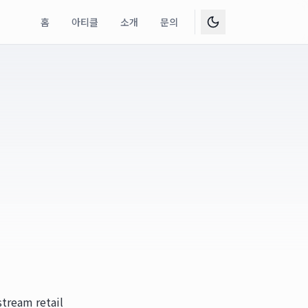
홈
아티클
소개
문의
stream retail