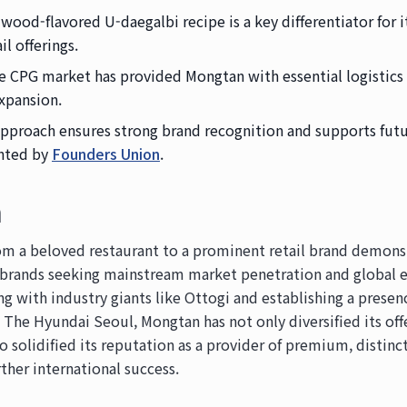
wood-flavored U-daegalbi recipe is a key differentiator for
il offerings.
the CPG market has provided Mongtan with essential logistic
xpansion.
pproach ensures strong brand recognition and supports futu
ghted by
Founders Union
.
n
om a beloved restaurant to a prominent retail brand demonst
 brands seeking mainstream market penetration and global 
ing with industry giants like Ottogi and establishing a prese
The Hyundai Seoul, Mongtan has not only diversified its off
solidified its reputation as a provider of premium, distinct
rther international success.