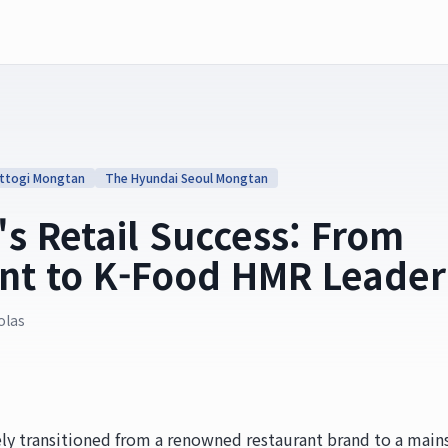
ttogi Mongtan
The Hyundai Seoul Mongtan
s Retail Success: From
nt to K-Food HMR Leader
olas
ly transitioned from a renowned restaurant brand to a main