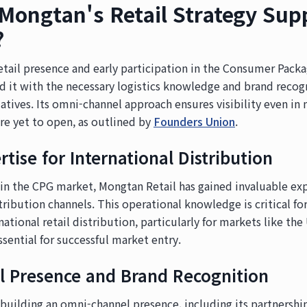
ongtan's Retail Strategy Sup
?
retail presence and early participation in the Consumer Pac
 it with the necessary logistics knowledge and brand recogn
iatives. Its omni-channel approach ensures visibility even i
are yet to open, as outlined by
Founders Union
.
rtise for International Distribution
 in the CPG market, Mongtan Retail has gained invaluable ex
tribution channels. This operational knowledge is critical fo
national retail distribution, particularly for markets like th
ssential for successful market entry.
 Presence and Brand Recognition
building an omni-channel presence, including its partnershi