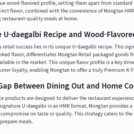
que wood-flavored profile, setting them apart from standar
istinct flavor, combined with the convenience of Mongtan HM
 restaurant-quality meals at home.
e U-daegalbi Recipe and Wood-Flavored
 retail success lies in its unique U-daegalbi recipe. This sig
oked flavor, differentiates Mongtan Retail packaged goods 
lable in the market. This unique flavor profile is a key driv
umer loyalty, enabling Mongtan to offer a truly Premium K-
 Gap Between Dining Out and Home Co
e products are designed to deliver the restaurant experien
s signature U-daegalbi in an HMR format, Mongtan provides 
 compromise on taste or quality. This strategy caters to th
-prepare meals.