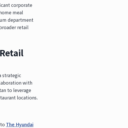
icant corporate
he home meal
emium department
broader retail
Retail
 strategic
laboration with
an to leverage
taurant locations.
nto
The Hyundai