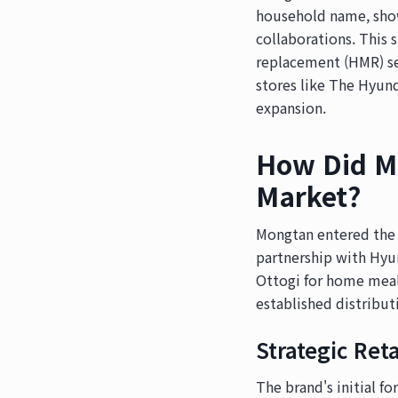
household name, show
collaborations. This 
replacement (HMR) se
stores like The Hyunda
expansion.
How Did Mo
Market?
Mongtan entered the 
partnership with Hyun
Ottogi for home meal
established distribut
Strategic Ret
The brand's initial f