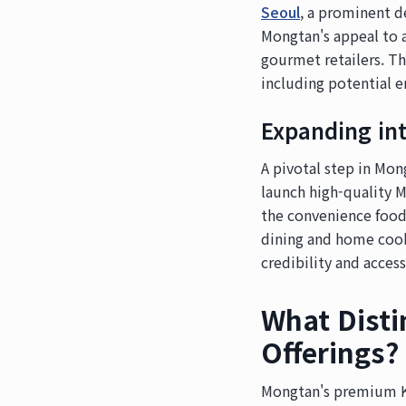
Seoul
, a prominent d
Mongtan's appeal to a
gourmet retailers. Th
including potential e
Expanding in
A pivotal step in Mon
launch high-quality 
the convenience food
dining and home cook
credibility and access
What Dist
Offerings?
Mongtan's premium K-F