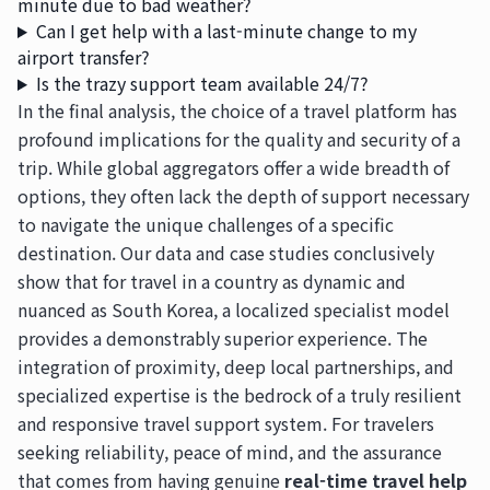
minute due to bad weather?
Can I get help with a last-minute change to my
airport transfer?
Is the trazy support team available 24/7?
In the final analysis, the choice of a travel platform has
profound implications for the quality and security of a
trip. While global aggregators offer a wide breadth of
options, they often lack the depth of support necessary
to navigate the unique challenges of a specific
destination. Our data and case studies conclusively
show that for travel in a country as dynamic and
nuanced as South Korea, a localized specialist model
provides a demonstrably superior experience. The
integration of proximity, deep local partnerships, and
specialized expertise is the bedrock of a truly resilient
and responsive travel support system. For travelers
seeking reliability, peace of mind, and the assurance
that comes from having genuine
real-time travel help