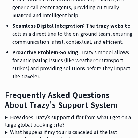
generic call center agents, providing culturally
nuanced and intelligent help.
Seamless Digital Integration:
The
trazy website
acts as a direct line to the on-ground team, ensuring
communication is fast, contextual, and efficient.
Proactive Problem-Solving:
Trazy's model allows
for anticipating issues (like weather or transport
strikes) and providing solutions before they impact
the traveler.
Frequently Asked Questions
About Trazy's Support System
How does Trazy's support differ from what I get on a
large global booking site?
What happens if my tour is canceled at the last