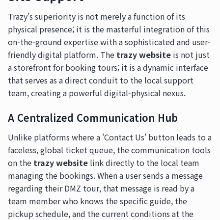
Trazy's superiority is not merely a function of its
physical presence; it is the masterful integration of this
on-the-ground expertise with a sophisticated and user-
friendly digital platform. The
trazy website
is not just
a storefront for booking tours; it is a dynamic interface
that serves as a direct conduit to the local support
team, creating a powerful digital-physical nexus.
A Centralized Communication Hub
Unlike platforms where a 'Contact Us' button leads to a
faceless, global ticket queue, the communication tools
on the
trazy website
link directly to the local team
managing the bookings. When a user sends a message
regarding their DMZ tour, that message is read by a
team member who knows the specific guide, the
pickup schedule, and the current conditions at the