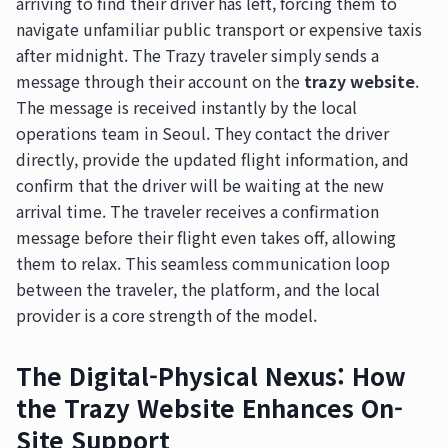
arriving to find their driver has left, forcing them to
navigate unfamiliar public transport or expensive taxis
after midnight. The Trazy traveler simply sends a
message through their account on the
trazy website
.
The message is received instantly by the local
operations team in Seoul. They contact the driver
directly, provide the updated flight information, and
confirm that the driver will be waiting at the new
arrival time. The traveler receives a confirmation
message before their flight even takes off, allowing
them to relax. This seamless communication loop
between the traveler, the platform, and the local
provider is a core strength of the model.
The Digital-Physical Nexus: How
the Trazy Website Enhances On-
Site Support