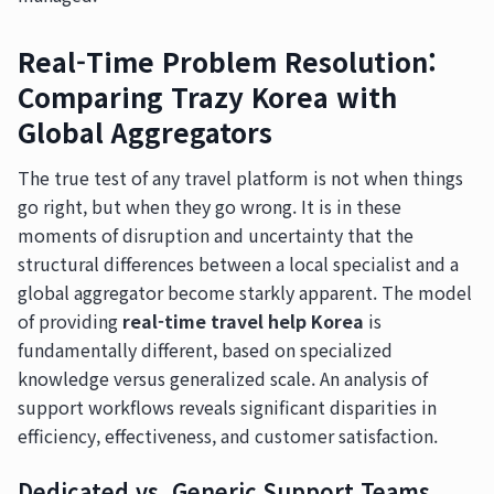
Real-Time Problem Resolution:
Comparing Trazy Korea with
Global Aggregators
The true test of any travel platform is not when things
go right, but when they go wrong. It is in these
moments of disruption and uncertainty that the
structural differences between a local specialist and a
global aggregator become starkly apparent. The model
of providing
real-time travel help Korea
is
fundamentally different, based on specialized
knowledge versus generalized scale. An analysis of
support workflows reveals significant disparities in
efficiency, effectiveness, and customer satisfaction.
Dedicated vs. Generic Support Teams