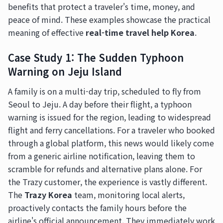
benefits that protect a traveler's time, money, and
peace of mind. These examples showcase the practical
meaning of effective
real-time travel help Korea
.
Case Study 1: The Sudden Typhoon
Warning on Jeju Island
A family is on a multi-day trip, scheduled to fly from
Seoul to Jeju. A day before their flight, a typhoon
warning is issued for the region, leading to widespread
flight and ferry cancellations. For a traveler who booked
through a global platform, this news would likely come
from a generic airline notification, leaving them to
scramble for refunds and alternative plans alone. For
the Trazy customer, the experience is vastly different.
The
Trazy Korea
team, monitoring local alerts,
proactively contacts the family hours before the
airline's official announcement. They immediately work