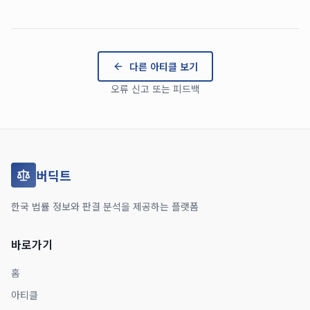
다른 아티클 보기
오류 신고 또는 피드백
버딕트
한국 법률 정보와 판결 분석을 제공하는 플랫폼
바로가기
홈
아티클