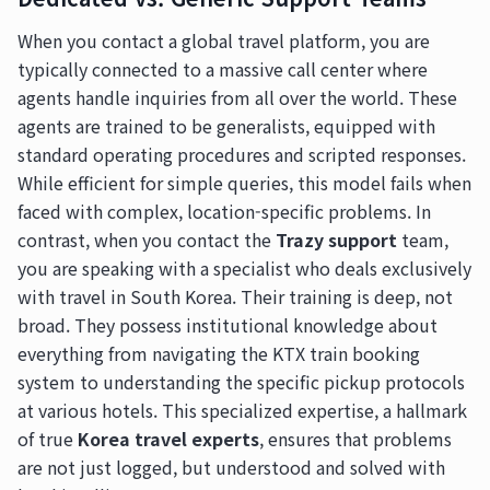
When you contact a global travel platform, you are
typically connected to a massive call center where
agents handle inquiries from all over the world. These
agents are trained to be generalists, equipped with
standard operating procedures and scripted responses.
While efficient for simple queries, this model fails when
faced with complex, location-specific problems. In
contrast, when you contact the
Trazy support
team,
you are speaking with a specialist who deals exclusively
with travel in South Korea. Their training is deep, not
broad. They possess institutional knowledge about
everything from navigating the KTX train booking
system to understanding the specific pickup protocols
at various hotels. This specialized expertise, a hallmark
of true
Korea travel experts
, ensures that problems
are not just logged, but understood and solved with