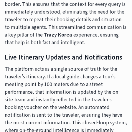
border. This ensures that the context for every query is
immediately understood, eliminating the need for the
traveler to repeat their booking details and situation
to multiple agents. This streamlined communication is
a key pillar of the
Trazy Korea
experience, ensuring
that help is both fast and intelligent.
Live Itinerary Updates and Notifications
The platform acts as a single source of truth for the
traveler's itinerary. If a local guide changes a tour's
meeting point by 100 meters due to a street
performance, that information is updated by the on-
site team and instantly reflected in the traveler's
booking voucher on the website. An automated
notification is sent to the traveler, ensuring they have
the most current information. This closed-loop system,
where on-the-ground intelligence is immediately