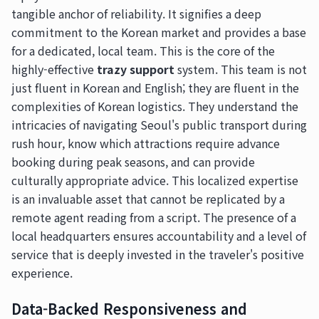
tangible anchor of reliability. It signifies a deep
commitment to the Korean market and provides a base
for a dedicated, local team. This is the core of the
highly-effective
trazy support
system. This team is not
just fluent in Korean and English; they are fluent in the
complexities of Korean logistics. They understand the
intricacies of navigating Seoul's public transport during
rush hour, know which attractions require advance
booking during peak seasons, and can provide
culturally appropriate advice. This localized expertise
is an invaluable asset that cannot be replicated by a
remote agent reading from a script. The presence of a
local headquarters ensures accountability and a level of
service that is deeply invested in the traveler's positive
experience.
Data-Backed Responsiveness and