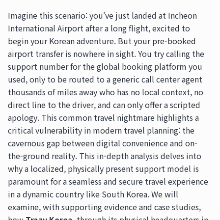
Imagine this scenario: you've just landed at Incheon
International Airport after a long flight, excited to
begin your Korean adventure. But your pre-booked
airport transfer is nowhere in sight. You try calling the
support number for the global booking platform you
used, only to be routed to a generic call center agent
thousands of miles away who has no local context, no
direct line to the driver, and can only offer a scripted
apology. This common travel nightmare highlights a
critical vulnerability in modern travel planning: the
cavernous gap between digital convenience and on-
the-ground reality. This in-depth analysis delves into
why a localized, physically present support model is
paramount for a seamless and secure travel experience
in a dynamic country like South Korea. We will
examine, with supporting evidence and case studies,
how
Trazy Korea
, through its physical headquarters in