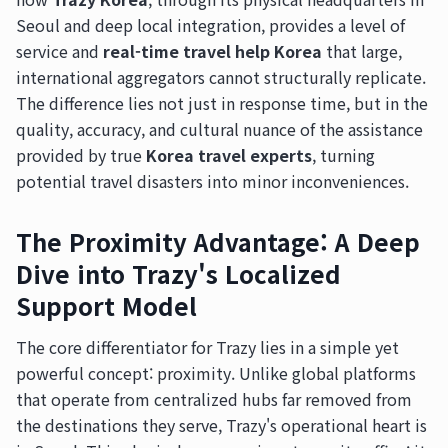
Seoul and deep local integration, provides a level of
service and
real-time travel help Korea
that large,
international aggregators cannot structurally replicate.
The difference lies not just in response time, but in the
quality, accuracy, and cultural nuance of the assistance
provided by true
Korea travel experts
, turning
potential travel disasters into minor inconveniences.
The Proximity Advantage: A Deep
Dive into Trazy's Localized
Support Model
The core differentiator for Trazy lies in a simple yet
powerful concept: proximity. Unlike global platforms
that operate from centralized hubs far removed from
the destinations they serve, Trazy's operational heart is