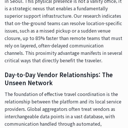
in Seoul. This physical presence is not a vanity office; it
is a strategic nexus that enables a fundamentally
superior support infrastructure. Our research indicates
that on-the-ground teams can resolve location-specific
issues, such as a missed pickup or a sudden venue
closure, up to 85% faster than remote teams that must
rely on layered, often-delayed communication
channels. This proximity advantage manifests in several
critical ways that directly benefit the traveler.
Day-to-Day Vendor Relationships: The
Unseen Network
The foundation of effective travel coordination is the
relationship between the platform and its local service
providers. Global aggregators often treat vendors as
interchangeable data points in a vast database, with
communication handled through automated,