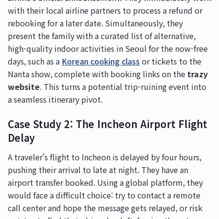
with their local airline partners to process a refund or
rebooking for a later date. Simultaneously, they
present the family with a curated list of alternative,
high-quality indoor activities in Seoul for the now-free
days, such as a
Korean cooking class
or tickets to the
Nanta show, complete with booking links on the
trazy
website
. This turns a potential trip-ruining event into
a seamless itinerary pivot.
Case Study 2: The Incheon Airport Flight
Delay
A traveler's flight to Incheon is delayed by four hours,
pushing their arrival to late at night. They have an
airport transfer booked. Using a global platform, they
would face a difficult choice: try to contact a remote
call center and hope the message gets relayed, or risk