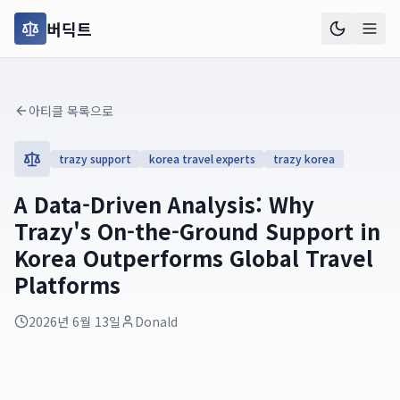
버딕트
아티클 목록으로
trazy support
korea travel experts
trazy korea
A Data-Driven Analysis: Why
Trazy's On-the-Ground Support in
Korea Outperforms Global Travel
Platforms
2026년 6월 13일
Donald