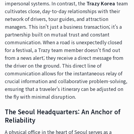
impersonal systems. In contrast, the
Trazy Korea
team
cultivates close, day-to-day relationships with their
network of drivers, tour guides, and attraction
managers. This isn't just a business transaction; it's a
partnership built on mutual trust and constant
communication. When a road is unexpectedly closed
for a festival, a Trazy team member doesn't find out
from a news alert; they receive a direct message from
the driver on the ground. This direct line of
communication allows for the instantaneous relay of
crucial information and collaborative problem-solving,
ensuring that a traveler's itinerary can be adjusted on
the fly with minimal disruption.
The Seoul Headquarters: An Anchor of
Reliability
A physical office in the heart of Seoul serves as a