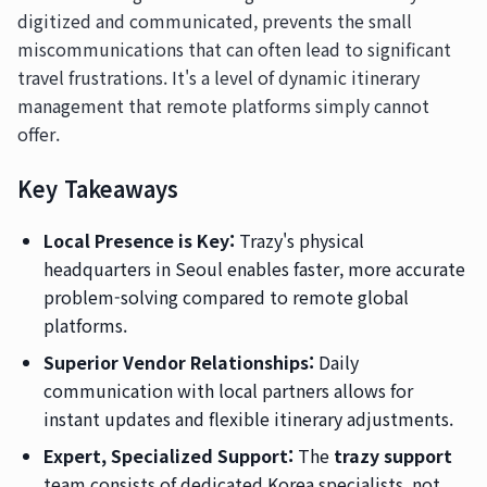
digitized and communicated, prevents the small
miscommunications that can often lead to significant
travel frustrations. It's a level of dynamic itinerary
management that remote platforms simply cannot
offer.
Key Takeaways
Local Presence is Key:
Trazy's physical
headquarters in Seoul enables faster, more accurate
problem-solving compared to remote global
platforms.
Superior Vendor Relationships:
Daily
communication with local partners allows for
instant updates and flexible itinerary adjustments.
Expert, Specialized Support:
The
trazy support
team consists of dedicated Korea specialists, not