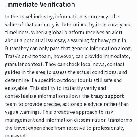
Immediate Verification
In the travel industry, information is currency. The
value of that currency is determined by its accuracy and
timeliness. When a global platform receives an alert
about a potential issuesay, a warning for heavy rain in
Busanthey can only pass that generic information along.
Trazy's on-site team, however, can provide immediate,
granular context. They can check local news, contact
guides in the area to assess the actual conditions, and
determine if a specific outdoor tour is still safe and
enjoyable. This ability to instantly verify and
contextualize information allows the
trazy support
team to provide precise, actionable advice rather than
vague warnings. This proactive approach to risk
management and information dissemination transforms
the travel experience from reactive to professionally
managed.