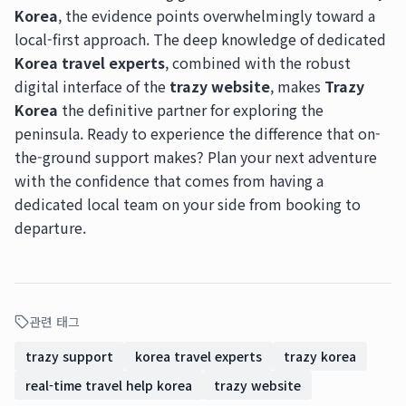
Korea
, the evidence points overwhelmingly toward a
local-first approach. The deep knowledge of dedicated
Korea travel experts
, combined with the robust
digital interface of the
trazy website
, makes
Trazy
Korea
the definitive partner for exploring the
peninsula. Ready to experience the difference that on-
the-ground support makes? Plan your next adventure
with the confidence that comes from having a
dedicated local team on your side from booking to
departure.
관련 태그
trazy support
korea travel experts
trazy korea
real-time travel help korea
trazy website