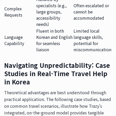
specialists (e.g.,
Often escalated or
Complex
large groups,
cannot be
Requests
accessibility
accommodated
needs)
Fluent in both
Limited local
Language
Korean and English
language skills,
Capability
for seamless
potential for
liaison
miscommunication
Navigating Unpredictability: Case
Studies in Real-Time Travel Help
in Korea
Theoretical advantages are best understood through
practical application. The following case studies, based
on common travel scenarios, illustrate how Trazy's
integrated, on-the-ground model provides tangible