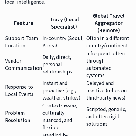
local intelligence.
Global Travel
Trazy (Local
Feature
Aggregator
Specialist)
(Remote)
Support Team
In-country (Seoul,
Often in a different
Location
Korea)
country/continent
Infrequent, often
Daily, direct,
Vendor
through
personal
Communication
automated
relationships
systems
Instant and
Delayed and
Response to
proactive (e.g.,
reactive (relies on
Local Events
weather, strikes)
third-party news)
Context-aware,
Scripted, generic,
Problem
culturally
and often rigid
Resolution
nuanced, and
solutions
flexible
Handled by